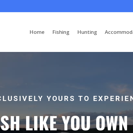
Home
Fishing
Hunting
Accommoda
CLUSIVELY YOURS TO EXPERIE
ISH LIKE YOU OWN 