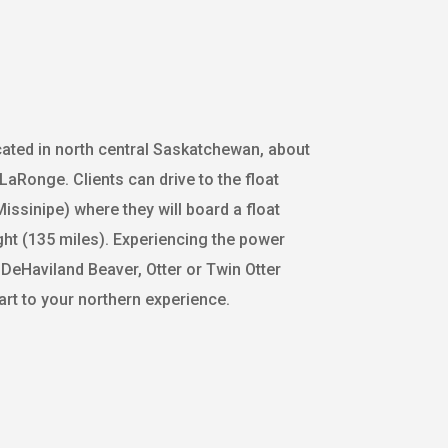
cated in north central Saskatchewan, about
LaRonge. Clients can drive to the float
issinipe) where they will board a float
ight (135 miles). Experiencing the power
 a DeHaviland Beaver, Otter or Twin Otter
art to your northern experience.