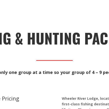
NG & HUNTING PA
ly one group at a time so your group of 4 – 9 peo
 Pricing
Wheeler River Lodge, locat
first-class fishing destina