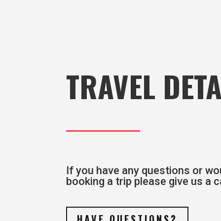
TRAVEL DETA
If you have any questions or wou
booking a trip please give us a ca
HAVE QUESTIONS?