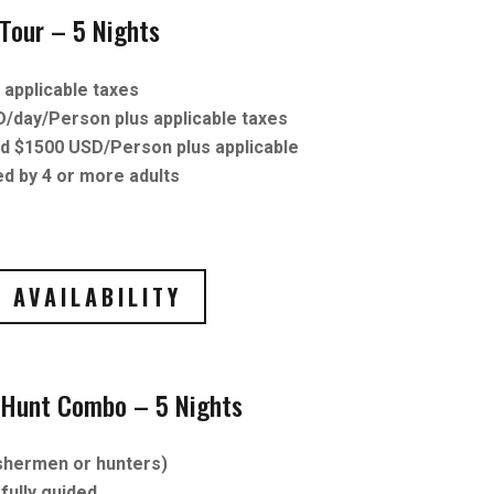
-Tour – 5 Nights
applicable taxes
D/day/Person plus applicable taxes
ld $1500 USD/Person plus applicable
d by 4 or more adults
 AVAILABILITY
r Hunt Combo – 5 Nights
ishermen or hunters)
fully guided