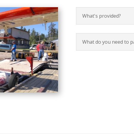
What's provided?
What do you need to p