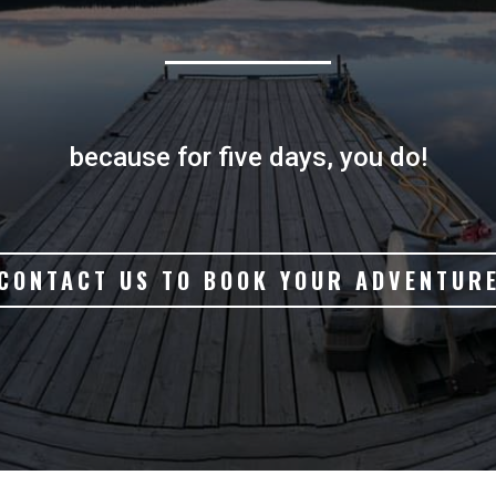
because for five days, you do!
CONTACT US TO BOOK YOUR ADVENTUR