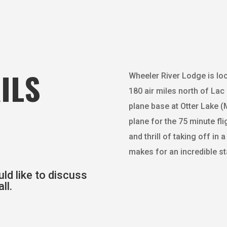
ILS
Wheeler River Lodge is lo
180 air miles north of Lac 
plane base at Otter Lake (M
plane for the 75 minute fl
and thrill of taking off in
makes for an incredible st
ld like to discuss
ll.