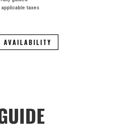
applicable taxes
 AVAILABILITY
GUIDE