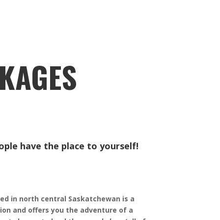
CKAGES
ple have the place to yourself! ​
ed in north central Saskatchewan is a
tion and offers you the adventure of a