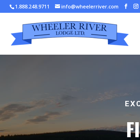
1.888.248.9711
info@wheelerriver.com
EX
F