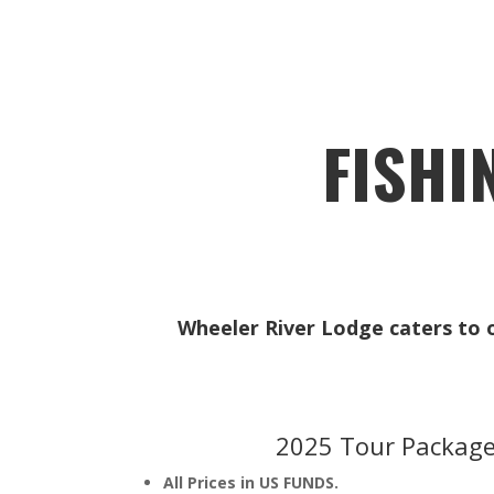
FISHI
Wheeler River Lodge caters to on
2025 Tour Package
All Prices in US FUNDS.