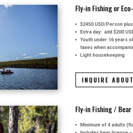
Fly-in Fishing or Eco
$2450 USD/Person plus 
Extra day: add $200 US
Youth under 16 years o
taxes when accompanie
Light housekeeping
INQUIRE ABOUT
Fly-in Fishing / Bea
Minimum of 4 adults (f
Includes bear license – 