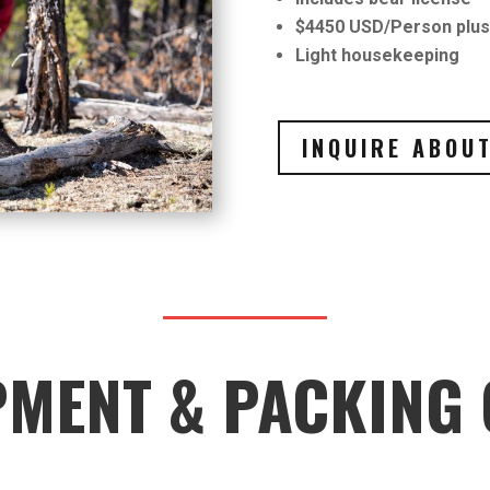
$4450 USD/Person plus 
Light housekeeping
INQUIRE ABOUT
PMENT & PACKING 