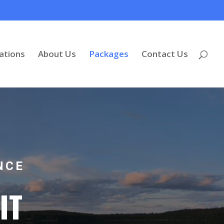
tions
About Us
Packages
Contact Us
NCE
IT