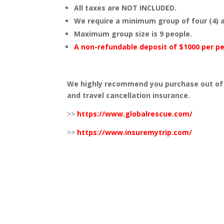
All taxes are NOT INCLUDED.
We require a minimum group of four (4) a
Maximum group size is 9 people.
A non-refundable deposit of $1000 per p
We highly recommend you purchase out of 
and travel cancellation insurance.
>>
https://www.globalrescue.com/
>>
https://www.insuremytrip.com/