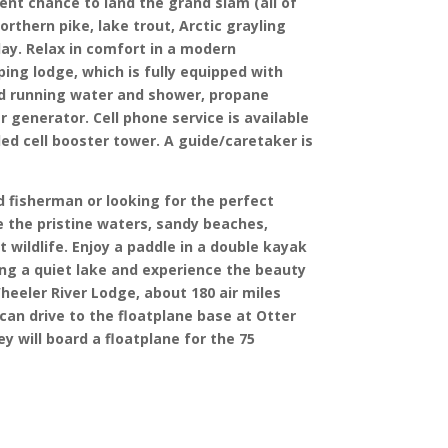
lent chance to land the grand slam (all of
northern pike, lake trout, Arctic grayling
day. Relax in comfort in a modern
ing lodge, which is fully equipped with
ld running water and shower, propane
 generator. Cell phone service is available
led cell booster tower. A guide/caretaker is
 fisherman or looking for the perfect
ve the pristine waters, sandy beaches,
 wildlife. Enjoy a paddle in a double kayak
ong a quiet lake and experience the beauty
heeler River Lodge, about 180 air miles
 can drive to the floatplane base at Otter
y will board a floatplane for the 75