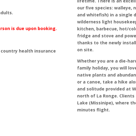
lifetime. There is an excel
our five species: walleye, 
dults.
and whitefish) in a single 
wilderness light housekeep
erson is due upon booking.
kitchen, barbecue, hot/co
fridge and stove and power
thanks to the newly instal
on site.
country health insurance
Whether you are a die-hard
family holiday, you will lo
native plants and abundant
or a canoe, take a hike al
and solitude provided at W
north of La Ronge. Clients
Lake (Missinipe), where the
minutes flight.